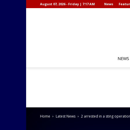
August 07, 2026 - Friday | 7:17 AM
News
Featur
NEWS
Home
Latest News
2 arrested in a sting operatio