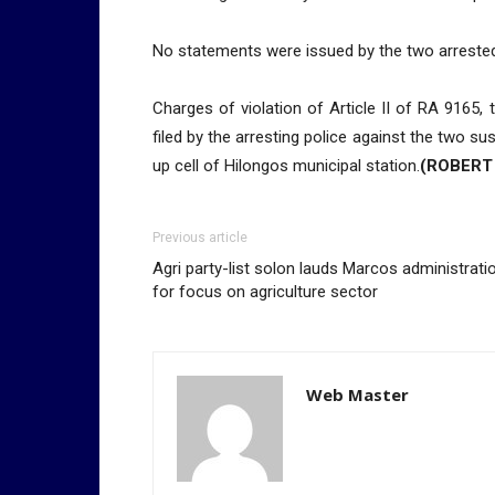
No statements were issued by the two arrested 
Charges of violation of Article II of RA 9165
filed by the arresting police against the two s
up cell of Hilongos municipal station.
(ROBERT
Previous article
Agri party-list solon lauds Marcos administrati
for focus on agriculture sector
Web Master