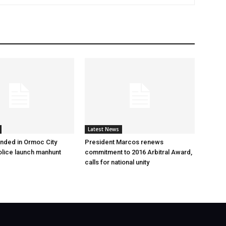
Latest News
nded in Ormoc City
President Marcos renews
olice launch manhunt
commitment to 2016 Arbitral Award,
calls for national unity