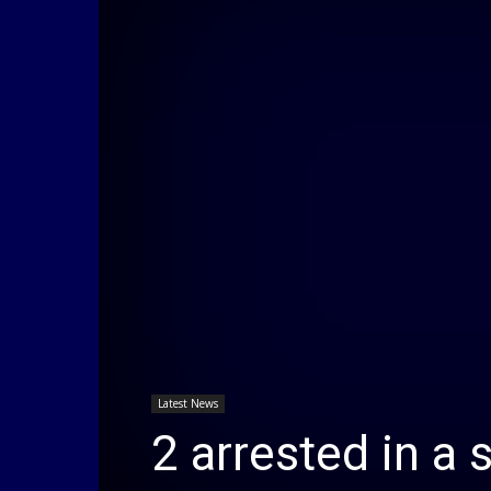
Latest News
2 arrested in a 