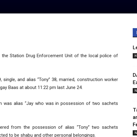
L
the Station Drug Enforcement Unit of the local police of
H
D
9, single, and alias “Tony” 38, married, construction worker
E
ngay Baas at about 11:22 pm last June 24.
N
ion was alias “Jay who was in possession of two sachets
T
a
F
vered from the possession of alias “Tony” two sachets
N
cted to be shabu and other personal belongings.