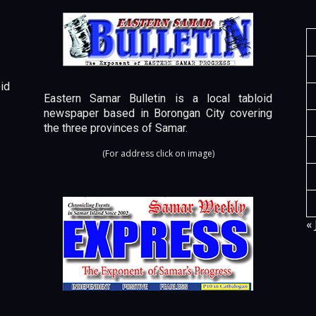
id
Eastern Samar Bulletin is a local tabloid
newspaper based in Borongan City covering
the three provinces of Samar.
(For address click on image)
« 