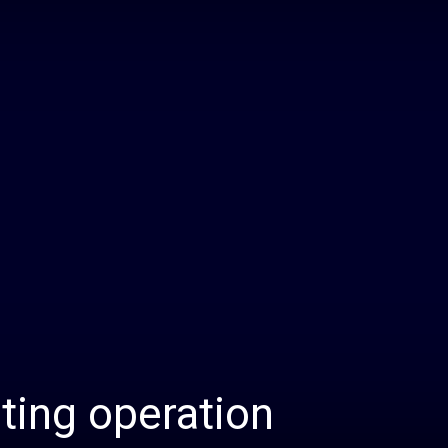
Daily
News
sting operation