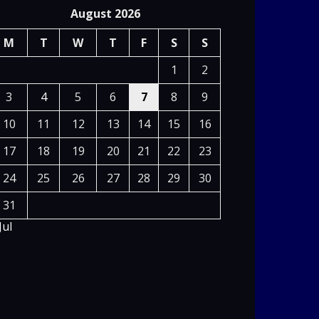
August 2026
M
T
W
T
F
S
S
1
2
3
4
5
6
7
8
9
10
11
12
13
14
15
16
17
18
19
20
21
22
23
24
25
26
27
28
29
30
31
Jul