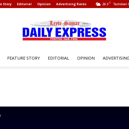
C
e Story
Editorial
Opinion
Advertising Rates
26.3
Tacloban C
FEATURE STORY
EDITORIAL
OPINION
ADVERTISIN
Leyte
Samar
n