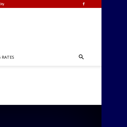
ity
G RATES