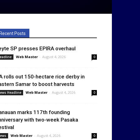
Recent Posts
eyte SP presses EPIRA overhaul
Web Master
-
August 4, 2026
eadline
0
A rolls out 150-hectare rice derby in
astern Samar to boost harvests
Web Master
-
August 4, 2026
ews Headline
0
anauan marks 117th founding
nniversary with two-week Pasaka
estival
Web Master
-
August 4, 2026
ews
0