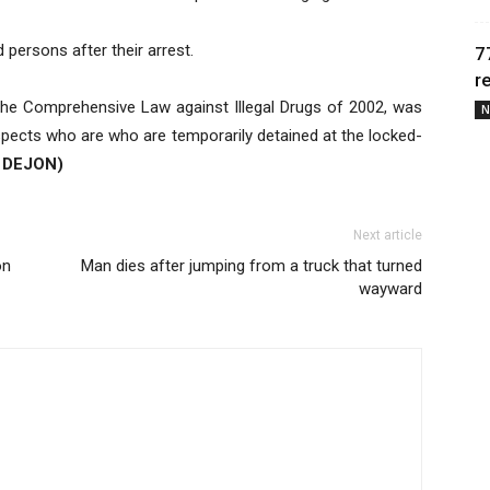
persons after their arrest.
7
r
, the Comprehensive Law against Illegal Drugs of 2002, was
N
uspects who are who are temporarily detained at the locked-
 DEJON)
Next article
on
Man dies after jumping from a truck that turned
wayward