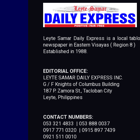
Leyte Samar Daily Express is a local tablo
newspaper in Eastern Visayas ( Region 8 )
Established in 1988.
EDITORIAL OFFICE:
LEYTE SAMAR DAILY EXPRESS INC.
G / F Knights of Columbus Building
187 P. Zamora St., Tacloban City
Leyte, Philippines
CONTACT NUMBERS:
053 321 4833 | 053 888 0037
0917 771 0320 | 0915 897 7439
0921 511 0010