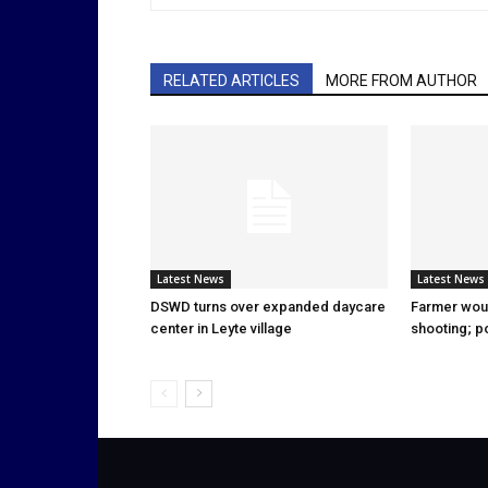
RELATED ARTICLES
MORE FROM AUTHOR
Latest News
Latest News
DSWD turns over expanded daycare
Farmer wou
center in Leyte village
shooting; p