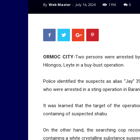
By
Web Master
-
July 16, 2024
1196
0
ORMOC CITY
-Two persons were arrested by 
Hilongos, Leyte in a buy-bust operation.
Police identified the suspects as alias “Jay” 3
who were arrested in a sting operation in Bara
It was learned that the target of the operat
containing of suspected shabu.
On the other hand, the searching cop reco
containing a white crystalline substance suspe