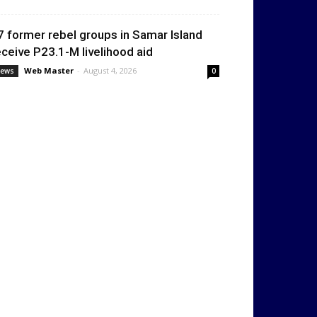
7 former rebel groups in Samar Island
eceive P23.1-M livelihood aid
Web Master
-
August 4, 2026
ews
0