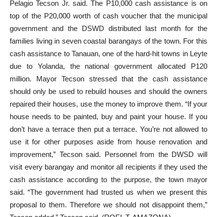
Pelagio Tecson Jr. said. The P10,000 cash assistance is on
top of the P20,000 worth of cash voucher that the municipal
government and the DSWD distributed last month for the
families living in seven coastal barangays of the town. For this
cash assistance to Tanauan, one of the hard-hit towns in Leyte
due to Yolanda, the national government allocated P120
million. Mayor Tecson stressed that the cash assistance
should only be used to rebuild houses and should the owners
repaired their houses, use the money to improve them. “If your
house needs to be painted, buy and paint your house. If you
don’t have a terrace then put a terrace. You’re not allowed to
use it for other purposes aside from house renovation and
improvement,” Tecson said. Personnel from the DWSD will
visit every barangay and monitor all recipients if they used the
cash assistance according to the purpose, the town mayor
said. “The government had trusted us when we present this
proposal to them. Therefore we should not disappoint them,”