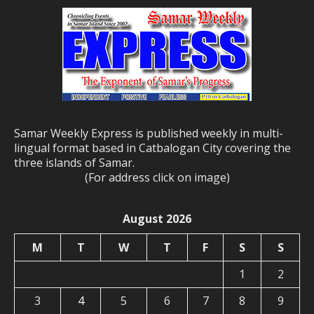
Samar Weekly Express is published weekly in multi-
lingual format based in Catbalogan City covering the
three islands of Samar.
(For address click on image)
August 2026
M
T
W
T
F
S
S
1
2
3
4
5
6
7
8
9