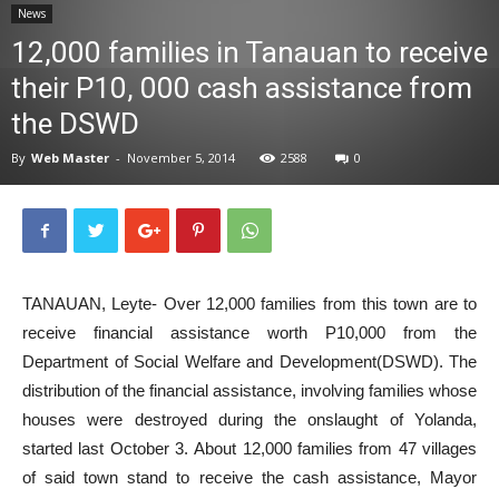
News
News
12,000 families in Tanauan to receive
their P10, 000 cash assistance from
the DSWD
By
Web Master
-
November 5, 2014
2588
0
TANAUAN, Leyte- Over 12,000 families from this town are to
receive financial assistance worth P10,000 from the
Department of Social Welfare and Development(DSWD). The
distribution of the financial assistance, involving families whose
houses were destroyed during the onslaught of Yolanda,
started last October 3. About 12,000 families from 47 villages
of said town stand to receive the cash assistance, Mayor