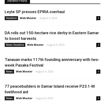
Recent Posts
Leyte SP presses EPIRA overhaul
Web Master
-
August 4, 2026
Headline
0
DA rolls out 150-hectare rice derby in Eastern Samar
to boost harvests
Web Master
-
August 4, 2026
News Headline
0
Tanauan marks 117th founding anniversary with two-
week Pasaka Festival
Web Master
-
August 4, 2026
News
0
77 peacebuilders in Samar Island receive P23.1-M
livelihood aid
Web Master
-
August 4, 2026
News
0