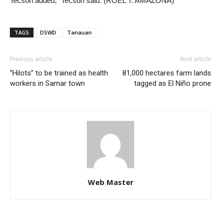
Tecson added,” Tecson said. (ROEL T. AMAZONA)
TAGS
DSWD
Tanauan
Previous article
Next article
“Hilots” to be trained as health
81,000 hectares farm lands
workers in Samar town
tagged as El Niño prone
Web Master