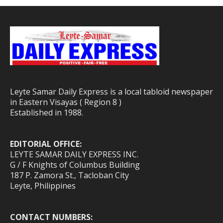
Leyte Samar Daily Express is a local tabloid newspaper
in Eastern Visayas ( Region 8 )
Established in 1988.
EDITORIAL OFFICE:
LEYTE SAMAR DAILY EXPRESS INC.
G / F Knights of Columbus Building
187 P. Zamora St., Tacloban City
Leyte, Philippines
CONTACT NUMBERS: