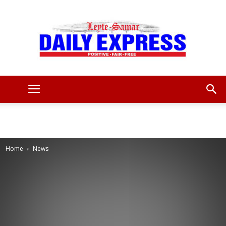
Leyte
Samar
Home
News
Daily