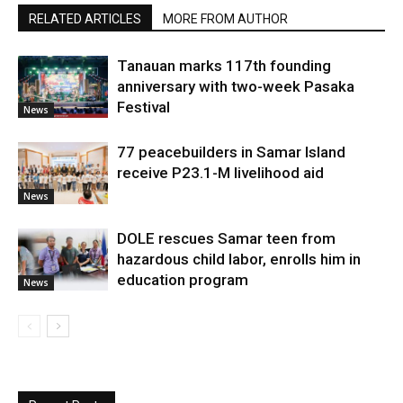
RELATED ARTICLES
MORE FROM AUTHOR
Tanauan marks 117th founding
anniversary with two-week Pasaka
Festival
News
77 peacebuilders in Samar Island
receive P23.1-M livelihood aid
News
DOLE rescues Samar teen from
hazardous child labor, enrolls him in
education program
News