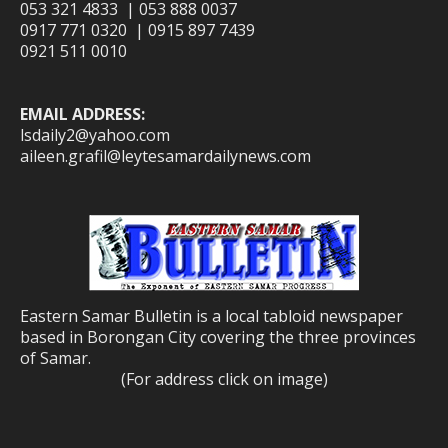
053 321 4833 | 053 888 0037
0917 771 0320 | 0915 897 7439
0921 511 0010
EMAIL ADDRESS:
lsdaily2@yahoo.com
aileen.grafil@leytesamardailynews.com
Eastern Samar Bulletin is a local tabloid newspaper
based in Borongan City covering the three provinces
of Samar.
(For address click on image)