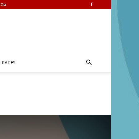
City
G RATES