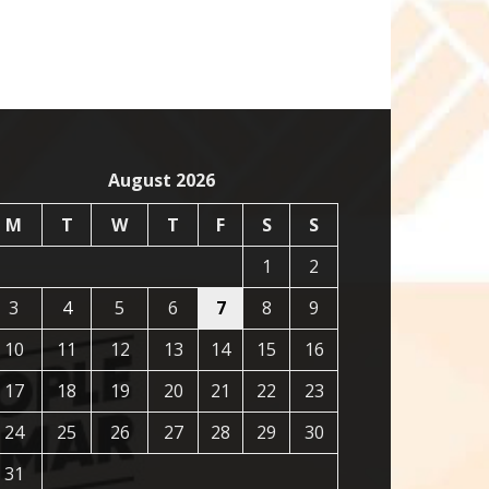
August 2026
M
T
W
T
F
S
S
1
2
3
4
5
6
7
8
9
10
11
12
13
14
15
16
17
18
19
20
21
22
23
24
25
26
27
28
29
30
31