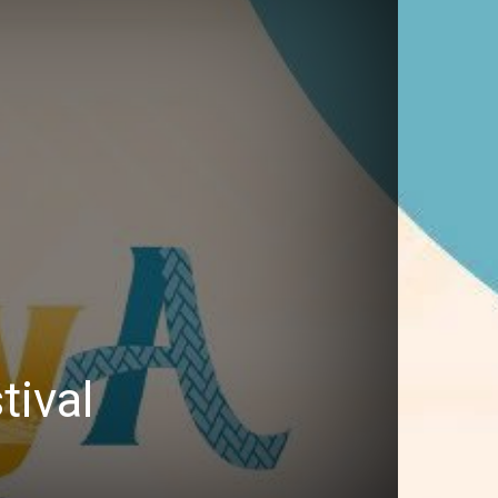
tival