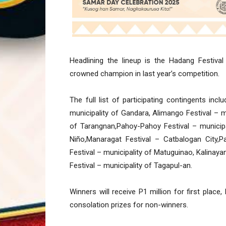
Headlining the lineup is the Hadang Festival 
crowned champion in last year’s competition.
The full list of participating contingents in
municipality of Gandara, Alimango Festival – mu
of Tarangnan,Pahoy-Pahoy Festival – municipali
Niño,Manaragat Festival – Catbalogan City,P
Festival – municipality of Matuguinao, Kalinay
Festival – municipality of Tagapul-an.
Winners will receive P1 million for first plac
consolation prizes for non-winners.