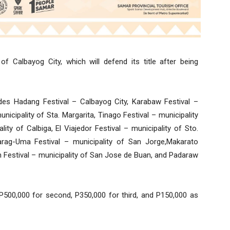
of Calbayog City, which will defend its title after being
cludes Hadang Festival – Calbayog City, Karabaw Festival –
nicipality of Sta. Margarita, Tinago Festival – municipality
ty of Calbiga, El Viajedor Festival – municipality of Sto.
arag-Uma Festival – municipality of San Jorge,Makarato
an Festival – municipality of San Jose de Buan, and Padaraw
e, P500,000 for second, P350,000 for third, and P150,000 as