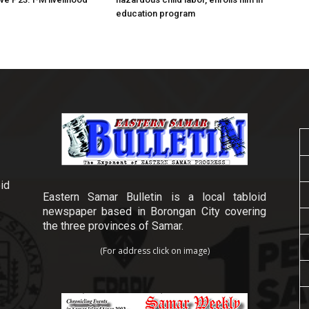
education program
id
Eastern Samar Bulletin is a local tabloid
newspaper based in Borongan City covering
the three provinces of Samar.
(For address click on image)