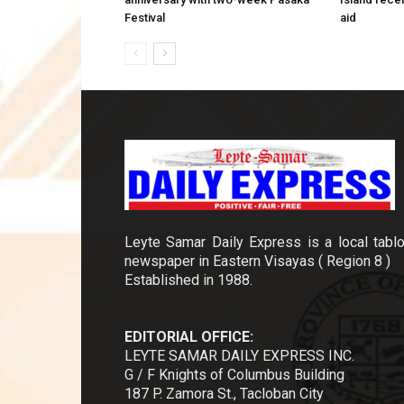
Festival
aid
Leyte Samar Daily Express is a local tablo
newspaper in Eastern Visayas ( Region 8 )
Established in 1988.
EDITORIAL OFFICE:
LEYTE SAMAR DAILY EXPRESS INC.
G / F Knights of Columbus Building
187 P. Zamora St., Tacloban City