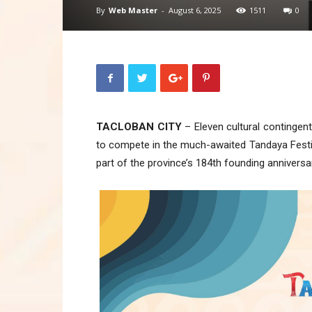
By
Web Master
-
August 6, 2025
1511
0
TACLOBAN CITY
– Eleven cultural contingen
to compete in the much-awaited Tandaya Festiva
part of the province’s 184th founding anniversa