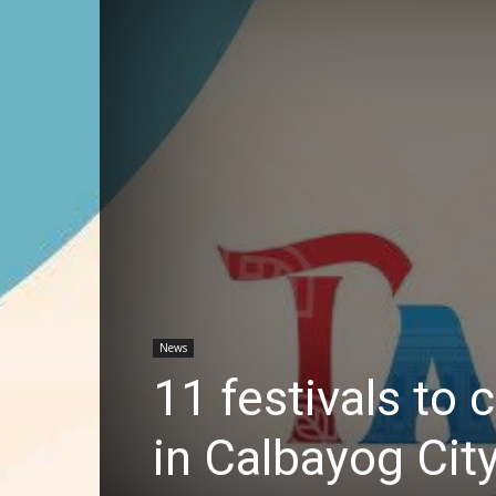
News
11 festivals to
in Calbayog Cit