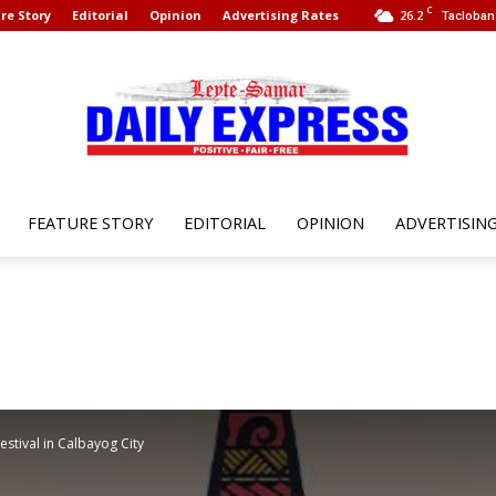
C
re Story
Editorial
Opinion
Advertising Rates
26.2
Tacloban 
FEATURE STORY
EDITORIAL
OPINION
ADVERTISIN
Leyte
Samar
estival in Calbayog City