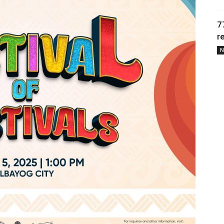
7
r
N