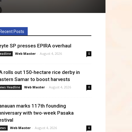
Recent Posts
eyte SP presses EPIRA overhaul
Web Master
-
August 4, 2026
eadline
0
A rolls out 150-hectare rice derby in
astern Samar to boost harvests
Web Master
-
August 4, 2026
ews Headline
0
anauan marks 117th founding
nniversary with two-week Pasaka
estival
Web Master
-
August 4, 2026
ews
0