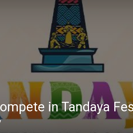
Daily
News
 compete in Tandaya Fes
y