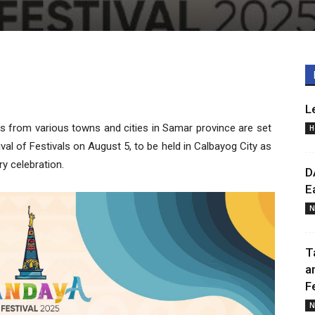
L
ts from various towns and cities in Samar province are set
H
l of Festivals on August 5, to be held in Calbayog City as
ry celebration.
D
E
N
T
a
F
N