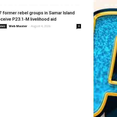
7 former rebel groups in Samar Island
eceive P23.1-M livelihood aid
Web Master
-
August 4, 2026
ews
0