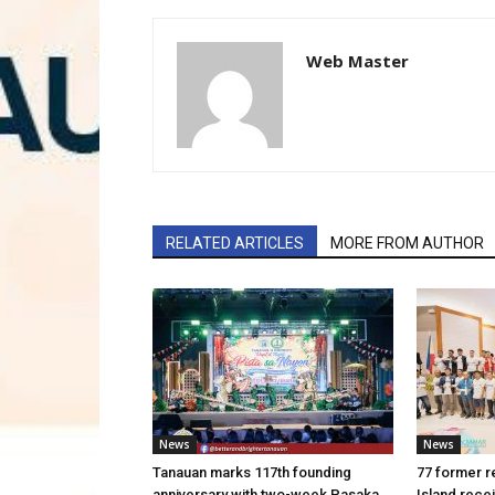
Web Master
RELATED ARTICLES
MORE FROM AUTHOR
News
News
Tanauan marks 117th founding
77 former r
anniversary with two-week Pasaka
Island rece