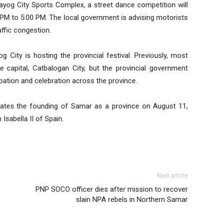
ayog City Sports Complex, a street dance competition will
 PM to 5:00 PM. The local government is advising motorists
ffic congestion.
 City is hosting the provincial festival. Previously, most
e capital, Catbalogan City, but the provincial government
ipation and celebration across the province.
ates the founding of Samar as a province on August 11,
Isabella II of Spain.
Next article
PNP SOCO officer dies after mission to recover
slain NPA rebels in Northern Samar