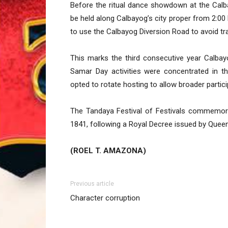
Before the ritual dance showdown at the Calb
be held along Calbayog’s city proper from 2:00
to use the Calbayog Diversion Road to avoid tra
This marks the third consecutive year Calbayog
Samar Day activities were concentrated in th
opted to rotate hosting to allow broader partic
The Tandaya Festival of Festivals commemor
1841, following a Royal Decree issued by Queen 
(ROEL T. AMAZONA)
Previous article
Character corruption