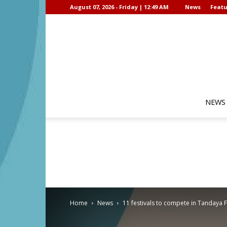
August 07, 2026 - Friday | 12:49 AM
News
Featu
NEWS
Home
News
11 festivals to compete in Tandaya F