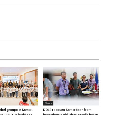
News
ebel groups in Samar
DOLE rescues Samar teen from
ive P23.1-M livelihood
hazardous child labor, enrolls him in