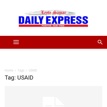
Leyte
Samar
Home
Tags
USAID
Tag: USAID
Daily