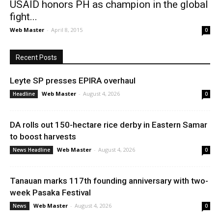
USAID honors PH as champion in the global
fight...
Web Master
-
April 8, 2015
0
Recent Posts
Leyte SP presses EPIRA overhaul
Web Master
-
August 4, 2026
Headline
0
DA rolls out 150-hectare rice derby in Eastern Samar
to boost harvests
Web Master
-
August 4, 2026
News Headline
0
Tanauan marks 117th founding anniversary with two-
week Pasaka Festival
Web Master
-
August 4, 2026
News
0