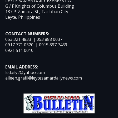
LEYTE SAMAR DAILY EXPRESS INC.
G / F Knights of Columbus Building
187 P. Zamora St., Tacloban City
Leyte, Philippines
CONTACT NUMBERS:
053 321 4833 | 053 888 0037
0917 771 0320 | 0915 897 7439
0921 511 0010
EMAIL ADDRESS:
lsdaily2@yahoo.com
aileen.grafil@leytesamardailynews.com