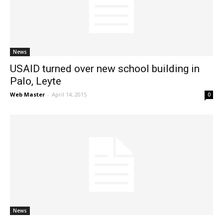
News
News
USAID turned over new school building in
Palo, Leyte
Web Master
-
April 14, 2015
0
News