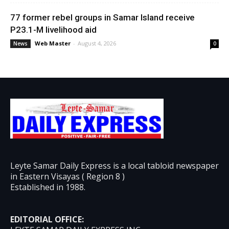
77 former rebel groups in Samar Island receive
P23.1-M livelihood aid
Web Master
-
August 4, 2026
News
0
Leyte Samar Daily Express is a local tabloid newspaper
in Eastern Visayas ( Region 8 )
Established in 1988.
EDITORIAL OFFICE: