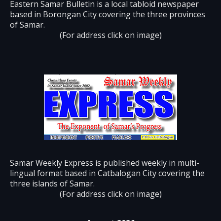
Eastern Samar Bulletin is a local tabloid newspaper
based in Borongan City covering the three provinces
of Samar.
(For address click on image)
Samar Weekly Express is published weekly in multi-
lingual format based in Catbalogan City covering the
three islands of Samar.
(For address click on image)