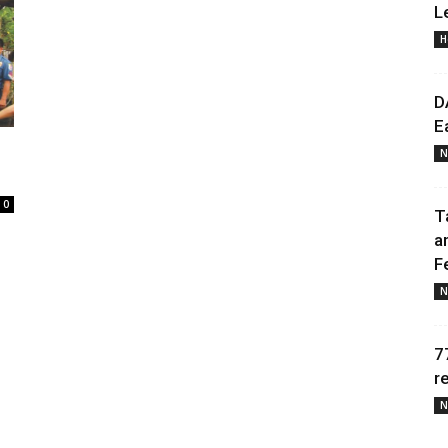
L
H
Daily
D
E
N
News
0
T
a
F
N
7
r
N