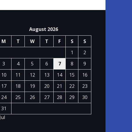
August 2026
M
T
W
T
F
S
S
1
2
3
4
5
6
7
8
9
10
11
12
13
14
15
16
17
18
19
20
21
22
23
24
25
26
27
28
29
30
31
Jul