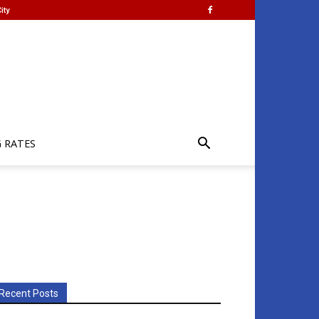
ity
G RATES
Recent Posts