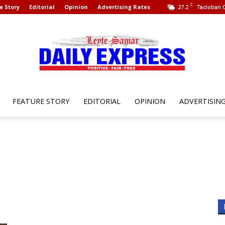
C
e Story
Editorial
Opinion
Advertising Rates
27.2
Tacloban C
FEATURE STORY
EDITORIAL
OPINION
ADVERTISIN
Leyte
Samar