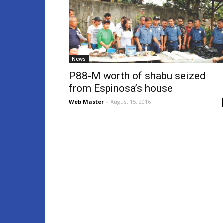
News
P88-M worth of shabu seized
from Espinosa’s house
Web Master
-
August 15, 2016