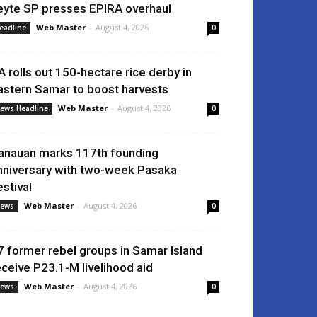
eyte SP presses EPIRA overhaul
Web Master
-
August 4, 2026
eadline
0
A rolls out 150-hectare rice derby in
astern Samar to boost harvests
Web Master
-
August 4, 2026
ews Headline
0
anauan marks 117th founding
nniversary with two-week Pasaka
estival
Web Master
-
August 4, 2026
ews
0
7 former rebel groups in Samar Island
eceive P23.1-M livelihood aid
Web Master
-
August 4, 2026
ews
0