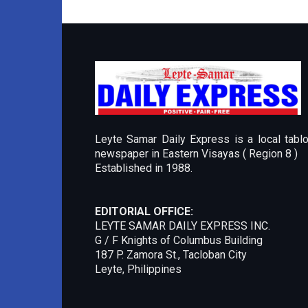
Leyte Samar Daily Express is a local tablo
newspaper in Eastern Visayas ( Region 8 )
Established in 1988.
EDITORIAL OFFICE:
LEYTE SAMAR DAILY EXPRESS INC.
G / F Knights of Columbus Building
187 P. Zamora St., Tacloban City
Leyte, Philippines