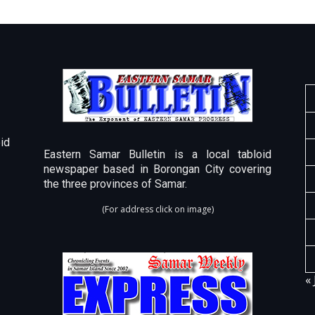
id
Eastern Samar Bulletin is a local tabloid
newspaper based in Borongan City covering
the three provinces of Samar.
(For address click on image)
« 