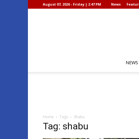
August 07, 2026 - Friday | 2:47 PM
News
Featur
NEWS
Home
Tags
Shabu
Tag: shabu