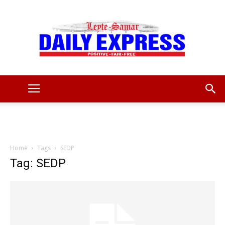
Leyte
Samar
Home
Tags
SEDP
Tag: SEDP
Daily