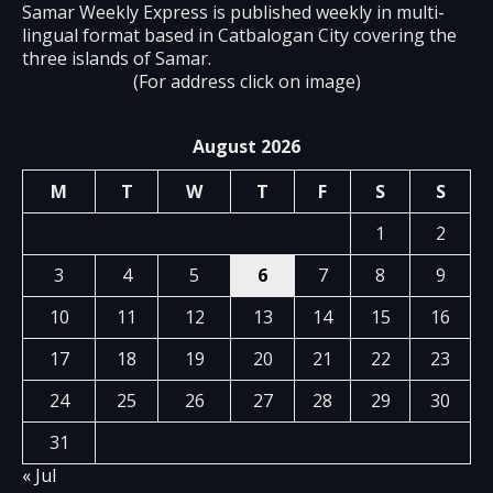
Samar Weekly Express is published weekly in multi-
lingual format based in Catbalogan City covering the
three islands of Samar.
(For address click on image)
August 2026
M
T
W
T
F
S
S
1
2
3
4
5
6
7
8
9
10
11
12
13
14
15
16
17
18
19
20
21
22
23
24
25
26
27
28
29
30
31
« Jul