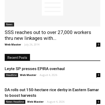
News
News
SSS reaches out to over 27,000 workers
thru new linkages with...
Web Master
-
July 26, 2014
0
Recent Posts
Leyte SP presses EPIRA overhaul
Web Master
-
August 4, 2026
Headline
0
DA rolls out 150-hectare rice derby in Eastern Samar
to boost harvests
Web Master
-
August 4, 2026
News Headline
0