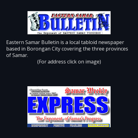
Eastern Samar Bulletin is a local tabloid newspaper
based in Borongan City covering the three provinces
of Samar.
(For address click on image)