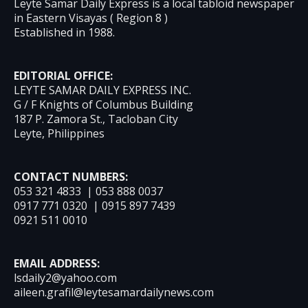
Leyte Samar Daily Express is a local tabloid newspaper
in Eastern Visayas ( Region 8 )
Established in 1988.
EDITORIAL OFFICE:
LEYTE SAMAR DAILY EXPRESS INC.
G / F Knights of Columbus Building
187 P. Zamora St., Tacloban City
Leyte, Philippines
CONTACT NUMBERS:
053 321 4833 | 053 888 0037
0917 771 0320 | 0915 897 7439
0921 511 0010
EMAIL ADDRESS:
lsdaily2@yahoo.com
aileen.grafil@leytesamardailynews.com