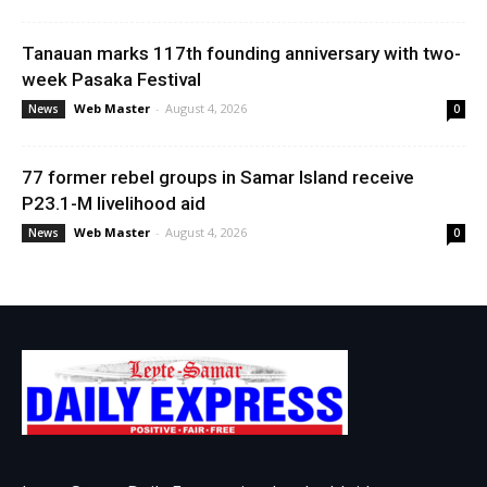
Tanauan marks 117th founding anniversary with two-
week Pasaka Festival
Web Master
-
August 4, 2026
News
0
77 former rebel groups in Samar Island receive
P23.1-M livelihood aid
Web Master
-
August 4, 2026
News
0