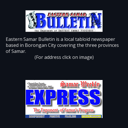
Eastern Samar Bulletin is a local tabloid newspaper
based in Borongan City covering the three provinces
of Samar.
(For address click on image)