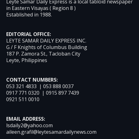
Leyte Samar Daily Express is a local tabloid newspaper
in Eastern Visayas ( Region 8 )
Established in 1988.
EDITORIAL OFFICE:
LEYTE SAMAR DAILY EXPRESS INC.
G / F Knights of Columbus Building
187 P. Zamora St., Tacloban City
Leyte, Philippines
CONTACT NUMBERS:
053 321 4833 | 053 888 0037
0917 771 0320 | 0915 897 7439
0921 511 0010
EMAIL ADDRESS:
lsdaily2@yahoo.com
aileen.grafil@leytesamardailynews.com