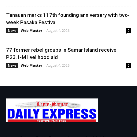
Tanauan marks 117th founding anniversary with two-
week Pasaka Festival
Web Master
-
August 4, 2026
News
0
77 former rebel groups in Samar Island receive
P23.1-M livelihood aid
Web Master
-
August 4, 2026
News
0