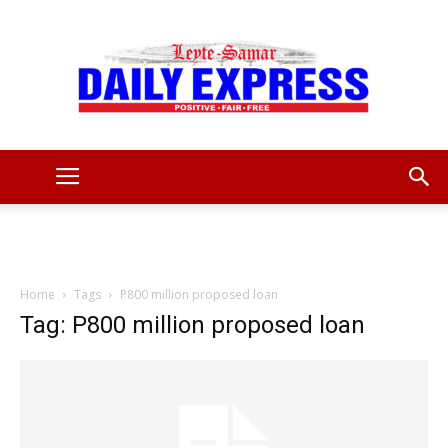
Leyte
Samar
Home
Tags
P800 million proposed loan
Tag: P800 million proposed loan
Daily