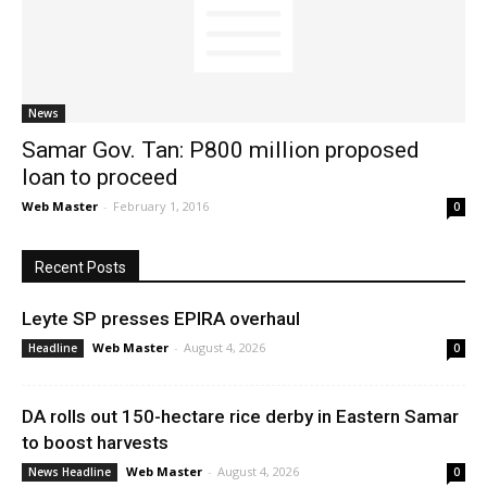
News
News
Samar Gov. Tan: P800 million proposed
loan to proceed
Web Master
-
February 1, 2016
0
Recent Posts
Leyte SP presses EPIRA overhaul
Web Master
-
August 4, 2026
Headline
0
DA rolls out 150-hectare rice derby in Eastern Samar
to boost harvests
Web Master
-
August 4, 2026
News Headline
0