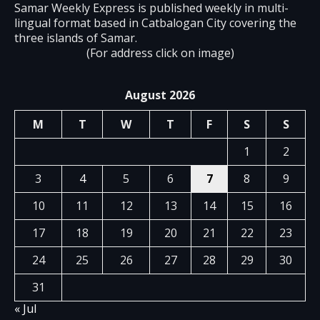
Samar Weekly Express is published weekly in multi-
lingual format based in Catbalogan City covering the
three islands of Samar.
(For address click on image)
August 2026
M
T
W
T
F
S
S
1
2
3
4
5
6
7
8
9
10
11
12
13
14
15
16
17
18
19
20
21
22
23
24
25
26
27
28
29
30
31
« Jul