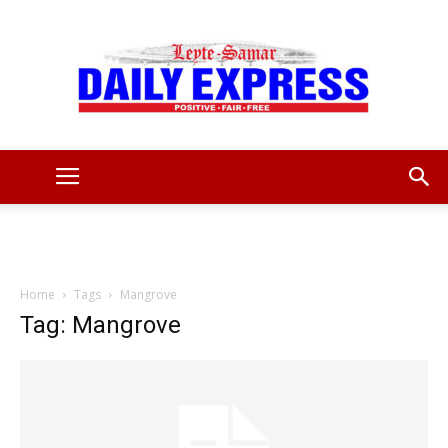
Leyte
Samar
Home
Tags
Mangrove
Tag: Mangrove
Daily