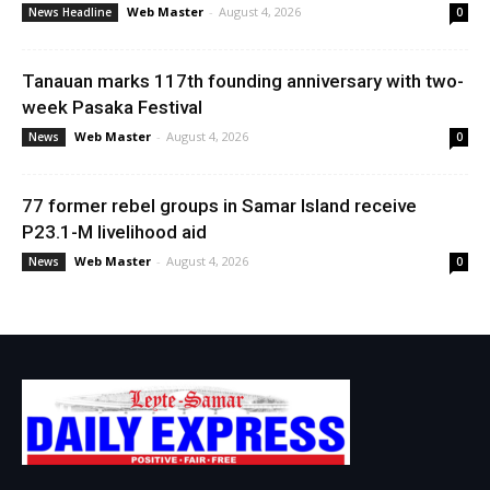
Web Master
-
August 4, 2026
News Headline
0
Tanauan marks 117th founding anniversary with two-
week Pasaka Festival
Web Master
-
August 4, 2026
News
0
77 former rebel groups in Samar Island receive
P23.1-M livelihood aid
Web Master
-
August 4, 2026
News
0