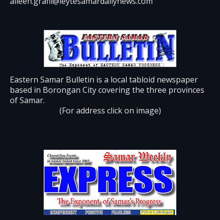
aileen.grafil@leytesamardailynews.com
Eastern Samar Bulletin is a local tabloid newspaper
based in Borongan City covering the three provinces
of Samar.
(For address click on image)