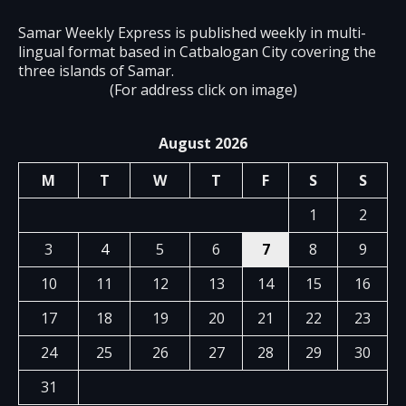
Samar Weekly Express is published weekly in multi-
lingual format based in Catbalogan City covering the
three islands of Samar.
(For address click on image)
August 2026
M
T
W
T
F
S
S
1
2
3
4
5
6
7
8
9
10
11
12
13
14
15
16
17
18
19
20
21
22
23
24
25
26
27
28
29
30
31