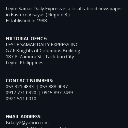
Leyte Samar Daily Express is a local tabloid newspaper
in Eastern Visayas ( Region 8 )
Established in 1988.
EDITORIAL OFFICE:
LEYTE SAMAR DAILY EXPRESS INC.
G / F Knights of Columbus Building
187 P. Zamora St., Tacloban City
Leyte, Philippines
CONTACT NUMBERS:
053 321 4833 | 053 888 0037
0917 771 0320 | 0915 897 7439
0921 511 0010
EMAIL ADDRESS:
lsdaily2@yahoo.com