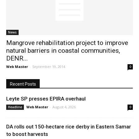
News
News
Mangrove rehabilitation project to improve
natural barriers in coastal communities,
DENR...
Web Master
-
September 19, 2014
0
Recent Posts
Leyte SP presses EPIRA overhaul
Web Master
-
August 4, 2026
Headline
0
DA rolls out 150-hectare rice derby in Eastern Samar
to boost harvests