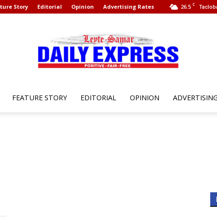
C
ture Story
Editorial
Opinion
Advertising Rates
26.5
Taclob
FEATURE STORY
EDITORIAL
OPINION
ADVERTISIN
Leyte
Samar