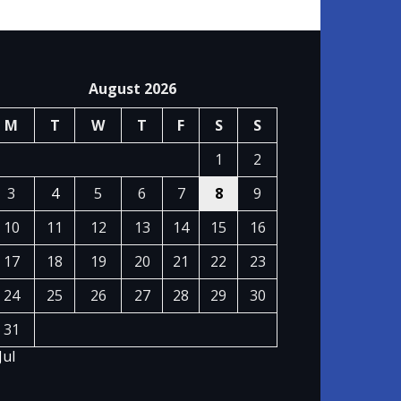
August 2026
M
T
W
T
F
S
S
1
2
3
4
5
6
7
8
9
10
11
12
13
14
15
16
17
18
19
20
21
22
23
24
25
26
27
28
29
30
31
Jul