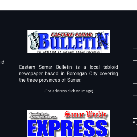
id
Eastern Samar Bulletin is a local tabloid
newspaper based in Borongan City covering
the three provinces of Samar.
(For address click on image)
« 