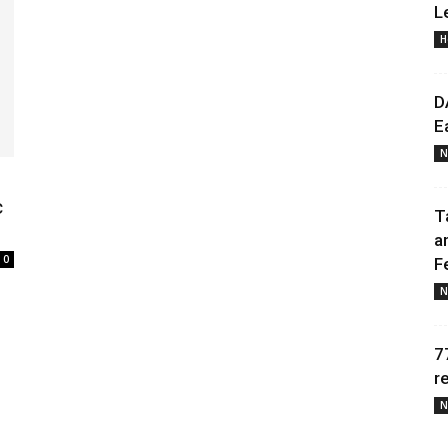
L
H
Daily
D
E
N
News
c
T
a
0
F
N
7
r
N