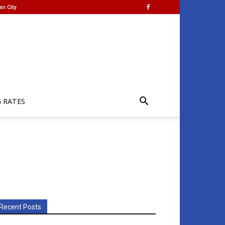
an City
G RATES
Recent Posts