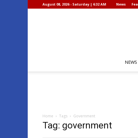
August 08, 2026 - Saturday | 6:32 AM
News
Fea
NEWS
Home
Tags
Government
Tag: government