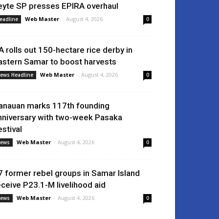
eyte SP presses EPIRA overhaul
Web Master
-
August 4, 2026
eadline
0
A rolls out 150-hectare rice derby in
astern Samar to boost harvests
Web Master
-
August 4, 2026
ews Headline
0
anauan marks 117th founding
nniversary with two-week Pasaka
estival
Web Master
-
August 4, 2026
ews
0
7 former rebel groups in Samar Island
eceive P23.1-M livelihood aid
Web Master
-
August 4, 2026
ews
0