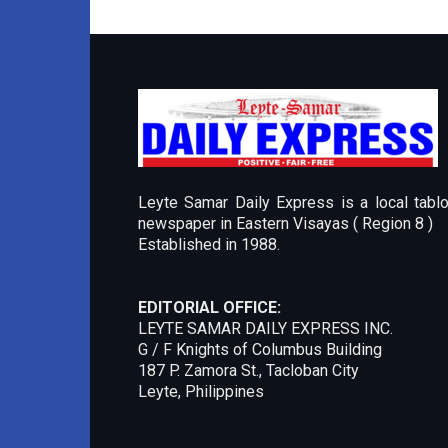
Leyte Samar Daily Express is a local tablo
newspaper in Eastern Visayas ( Region 8 )
Established in 1988.
EDITORIAL OFFICE:
LEYTE SAMAR DAILY EXPRESS INC.
G / F Knights of Columbus Building
187 P. Zamora St., Tacloban City
Leyte, Philippines