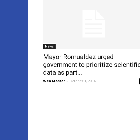
News
Mayor Romualdez urged
government to prioritize scientifi
data as part...
Web Master
-
October 1, 2014