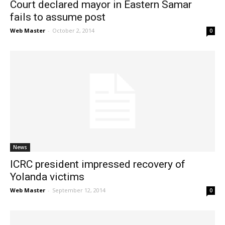
Court declared mayor in Eastern Samar
fails to assume post
Web Master
-
October 2, 2014
0
News
ICRC president impressed recovery of
Yolanda victims
Web Master
-
September 12, 2014
0