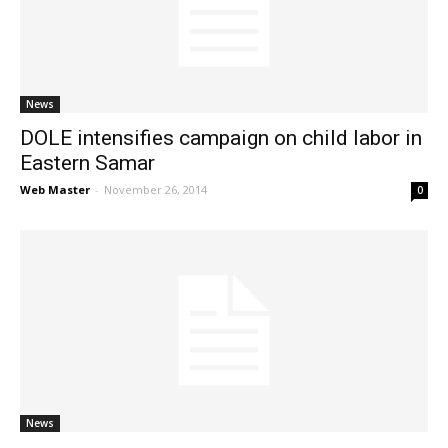
News
News
DOLE intensifies campaign on child labor in
Eastern Samar
Web Master
-
November 26, 2014
0
News