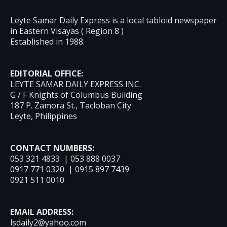
Leyte Samar Daily Express is a local tabloid newspaper
in Eastern Visayas ( Region 8 )
Established in 1988.
EDITORIAL OFFICE:
LEYTE SAMAR DAILY EXPRESS INC.
G / F Knights of Columbus Building
187 P. Zamora St., Tacloban City
Leyte, Philippines
CONTACT NUMBERS:
053 321 4833 | 053 888 0037
0917 771 0320 | 0915 897 7439
0921 511 0010
EMAIL ADDRESS:
lsdaily2@yahoo.com