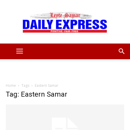
Leyte
Samar
Home
Tags
Eastern Samar
Tag: Eastern Samar
Daily