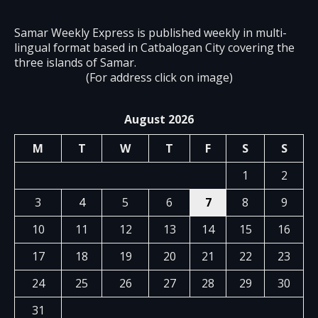
Samar Weekly Express is published weekly in multi-
lingual format based in Catbalogan City covering the
three islands of Samar.
(For address click on image)
August 2026
M
T
W
T
F
S
S
1
2
3
4
5
6
7
8
9
10
11
12
13
14
15
16
17
18
19
20
21
22
23
24
25
26
27
28
29
30
31