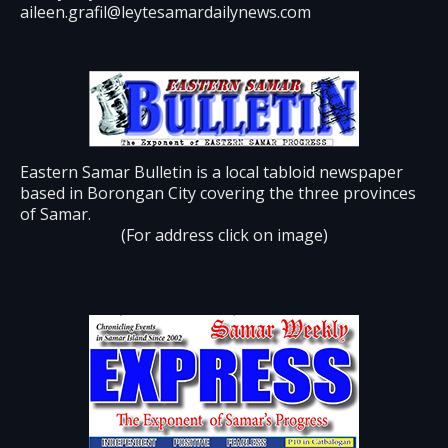
aileen.grafil@leytesamardailynews.com
Eastern Samar Bulletin is a local tabloid newspaper
based in Borongan City covering the three provinces
of Samar.
(For address click on image)