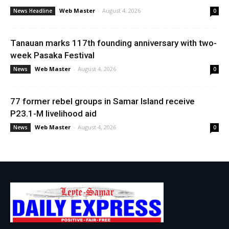
Web Master
-
August 4, 2026
News Headline
0
Tanauan marks 117th founding anniversary with two-
week Pasaka Festival
Web Master
-
August 4, 2026
News
0
77 former rebel groups in Samar Island receive
P23.1-M livelihood aid
Web Master
-
August 4, 2026
News
0