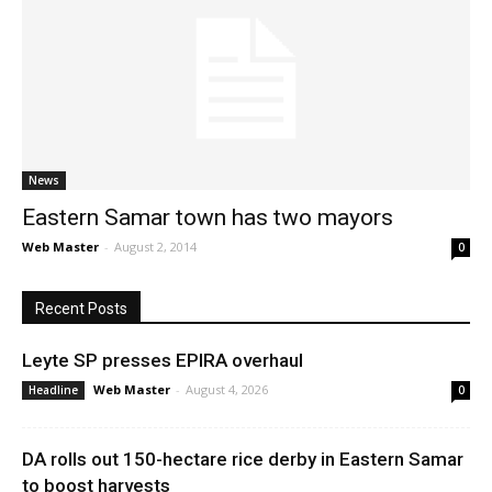
News
Eastern Samar town has two mayors
Web Master
-
August 2, 2014
0
Recent Posts
Leyte SP presses EPIRA overhaul
Web Master
-
August 4, 2026
Headline
0
DA rolls out 150-hectare rice derby in Eastern Samar
to boost harvests