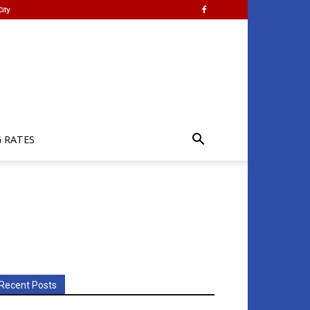
ity
G RATES
Recent Posts