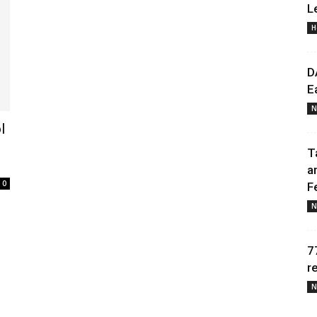
L
H
Daily
D
E
N
l
News
T
a
0
F
N
7
r
N