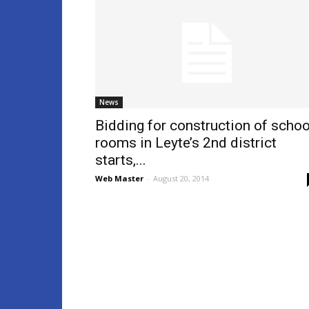
News
Bidding for construction of schoo
rooms in Leyte’s 2nd district
starts,...
Web Master
-
August 20, 2014