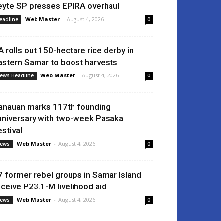
eyte SP presses EPIRA overhaul
Web Master
-
August 4, 2026
eadline
0
A rolls out 150-hectare rice derby in
astern Samar to boost harvests
Web Master
-
August 4, 2026
ews Headline
0
anauan marks 117th founding
nniversary with two-week Pasaka
estival
Web Master
-
August 4, 2026
ews
0
7 former rebel groups in Samar Island
eceive P23.1-M livelihood aid
Web Master
-
August 4, 2026
ews
0