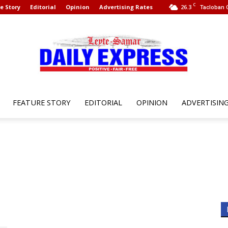
C
e Story
Editorial
Opinion
Advertising Rates
26.3
Tacloban C
FEATURE STORY
EDITORIAL
OPINION
ADVERTISIN
Leyte
Samar