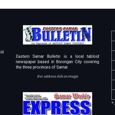
id
Eastern Samar Bulletin is a local tabloid
newspaper based in Borongan City covering
the three provinces of Samar.
(For address click on image)
« 