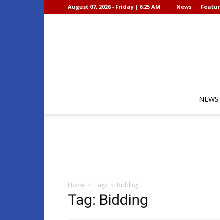
August 07, 2026 - Friday | 6:25 AM
News
Featur
NEWS
Home
Tags
Bidding
Tag: Bidding