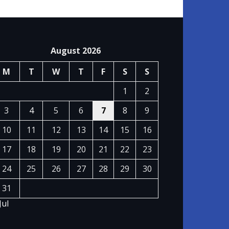
August 2026
M
T
W
T
F
S
S
1
2
3
4
5
6
7
8
9
10
11
12
13
14
15
16
17
18
19
20
21
22
23
24
25
26
27
28
29
30
31
Jul