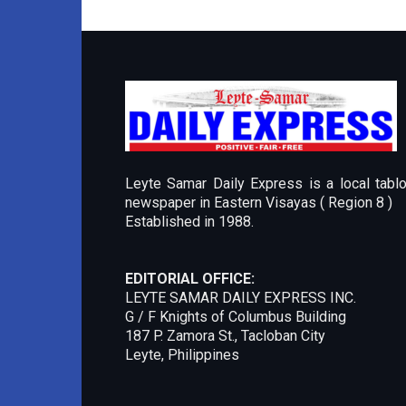
Leyte Samar Daily Express is a local tablo
newspaper in Eastern Visayas ( Region 8 )
Established in 1988.
EDITORIAL OFFICE:
LEYTE SAMAR DAILY EXPRESS INC.
G / F Knights of Columbus Building
187 P. Zamora St., Tacloban City
Leyte, Philippines