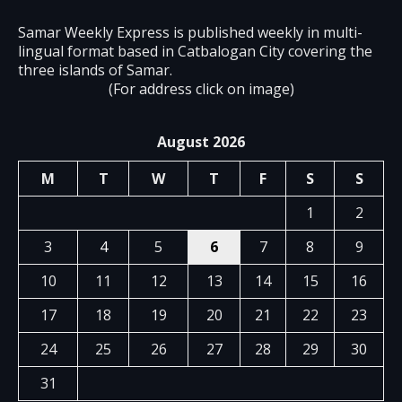
Samar Weekly Express is published weekly in multi-
lingual format based in Catbalogan City covering the
three islands of Samar.
(For address click on image)
August 2026
M
T
W
T
F
S
S
1
2
3
4
5
6
7
8
9
10
11
12
13
14
15
16
17
18
19
20
21
22
23
24
25
26
27
28
29
30
31