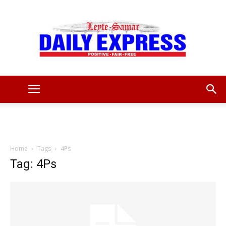
Leyte
Samar
Home
Tags
4Ps
Tag: 4Ps
Daily