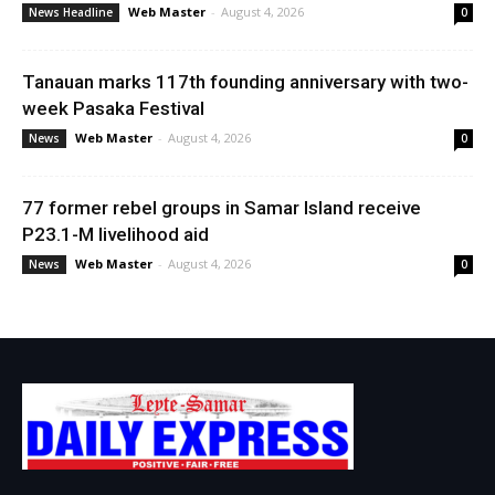
Web Master
-
August 4, 2026
News Headline
0
Tanauan marks 117th founding anniversary with two-
week Pasaka Festival
Web Master
-
August 4, 2026
News
0
77 former rebel groups in Samar Island receive
P23.1-M livelihood aid
Web Master
-
August 4, 2026
News
0