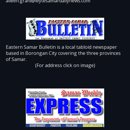
aileen.grafil@leytesamardailynews.com
Eastern Samar Bulletin is a local tabloid newspaper
based in Borongan City covering the three provinces
of Samar.
(For address click on image)