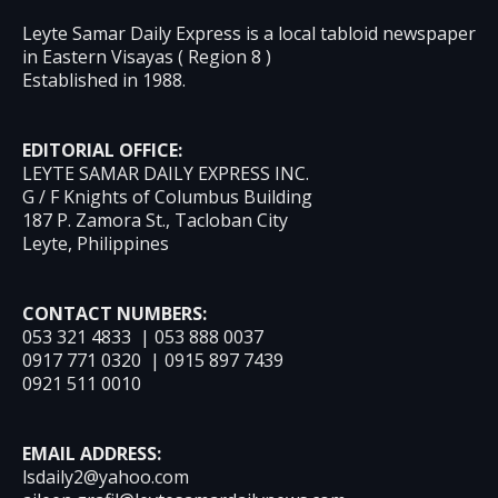
Leyte Samar Daily Express is a local tabloid newspaper
in Eastern Visayas ( Region 8 )
Established in 1988.
EDITORIAL OFFICE:
LEYTE SAMAR DAILY EXPRESS INC.
G / F Knights of Columbus Building
187 P. Zamora St., Tacloban City
Leyte, Philippines
CONTACT NUMBERS:
053 321 4833 | 053 888 0037
0917 771 0320 | 0915 897 7439
0921 511 0010
EMAIL ADDRESS:
lsdaily2@yahoo.com