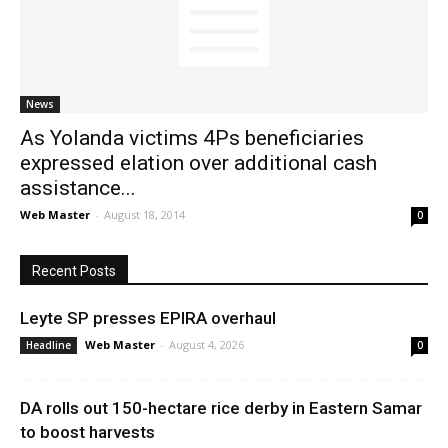
News
News
As Yolanda victims 4Ps beneficiaries
expressed elation over additional cash
assistance...
Web Master
-
August 18, 2014
0
Recent Posts
Leyte SP presses EPIRA overhaul
Web Master
-
August 4, 2026
Headline
0
DA rolls out 150-hectare rice derby in Eastern Samar
to boost harvests