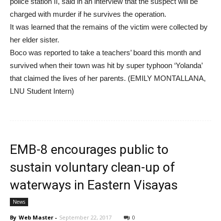
police station II, said in an interview that the suspect will be
charged with murder if he survives the operation.
It was learned that the remains of the victim were collected by
her elder sister.
Boco was reported to take a teachers’ board this month and
survived when their town was hit by super typhoon ‘Yolanda’
that claimed the lives of her parents. (EMILY MONTALLANA,
LNU Student Intern)
EMB-8 encourages public to
sustain voluntary clean-up of
waterways in Eastern Visayas
News
By
Web Master
-
September 22, 2017
0