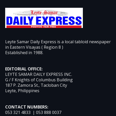
Leyte Samar Daily Express is a local tabloid newspaper
in Eastern Visayas ( Region 8 )
Established in 1988.
EDITORIAL OFFICE:
LEYTE SAMAR DAILY EXPRESS INC.
G / F Knights of Columbus Building
187 P. Zamora St., Tacloban City
Leyte, Philippines
CONTACT NUMBERS:
053 321 4833 | 053 888 0037