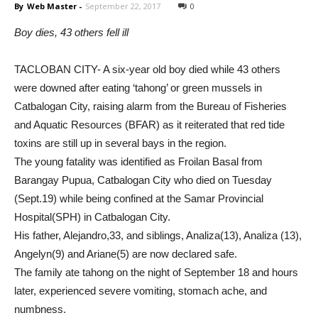
By
Web Master
-
September 22, 2017
0
Boy dies, 43 others fell ill
TACLOBAN CITY- A six-year old boy died while 43 others
were downed after eating ‘tahong’ or green mussels in
Catbalogan City, raising alarm from the Bureau of Fisheries
and Aquatic Resources (BFAR) as it reiterated that red tide
toxins are still up in several bays in the region.
The young fatality was identified as Froilan Basal from
Barangay Pupua, Catbalogan City who died on Tuesday
(Sept.19) while being confined at the Samar Provincial
Hospital(SPH) in Catbalogan City.
His father, Alejandro,33, and siblings, Analiza(13), Analiza (13),
Angelyn(9) and Ariane(5) are now declared safe.
The family ate tahong on the night of September 18 and hours
later, experienced severe vomiting, stomach ache, and
numbness.