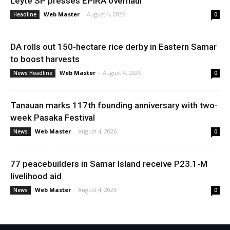
Leyte SP presses EPIRA overhaul
Web Master
-
August 4, 2026
Headline
0
DA rolls out 150-hectare rice derby in Eastern Samar
to boost harvests
Web Master
-
August 4, 2026
News Headline
0
Tanauan marks 117th founding anniversary with two-
week Pasaka Festival
Web Master
-
August 4, 2026
News
0
77 peacebuilders in Samar Island receive P23.1-M
livelihood aid
Web Master
-
August 4, 2026
News
0