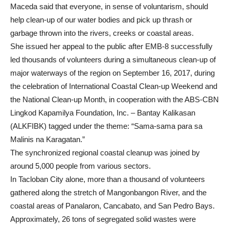
Maceda said that everyone, in sense of voluntarism, should
help clean-up of our water bodies and pick up thrash or
garbage thrown into the rivers, creeks or coastal areas.
She issued her appeal to the public after EMB-8 successfully
led thousands of volunteers during a simultaneous clean-up of
major waterways of the region on September 16, 2017, during
the celebration of International Coastal Clean-up Weekend and
the National Clean-up Month, in cooperation with the ABS-CBN
Lingkod Kapamilya Foundation, Inc. – Bantay Kalikasan
(ALKFIBK) tagged under the theme: “Sama-sama para sa
Malinis na Karagatan.”
The synchronized regional coastal cleanup was joined by
around 5,000 people from various sectors.
In Tacloban City alone, more than a thousand of volunteers
gathered along the stretch of Mangonbangon River, and the
coastal areas of Panalaron, Cancabato, and San Pedro Bays.
Approximately, 26 tons of segregated solid wastes were