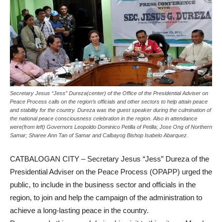
Secretary Jesus “Jess” Dureza(center) of the Office of the Presidential Adviser on
Peace Process calls on the region’s officials and other sectors to help attain peace
and stability for the country. Dureza was the guest speaker during the culmination of
the national peace consciousness celebration in the region. Also in attendance
were(from left) Governors Leopoldo Dominico Petilla of Petilla; Jose Ong of Northern
Samar; Sharee Ann Tan of Samar and Calbayog Bishop Isabelo Abarquez.
CATBALOGAN CITY – Secretary Jesus “Jess” Dureza of the
Presidential Adviser on the Peace Process (OPAPP) urged the
public, to include in the business sector and officials in the
region, to join and help the campaign of the administration to
achieve a long-lasting peace in the country.