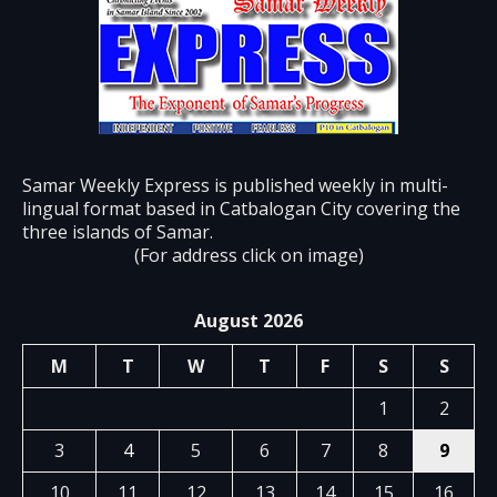
Samar Weekly Express is published weekly in multi-
lingual format based in Catbalogan City covering the
three islands of Samar.
(For address click on image)
August 2026
M
T
W
T
F
S
S
1
2
3
4
5
6
7
8
9
10
11
12
13
14
15
16