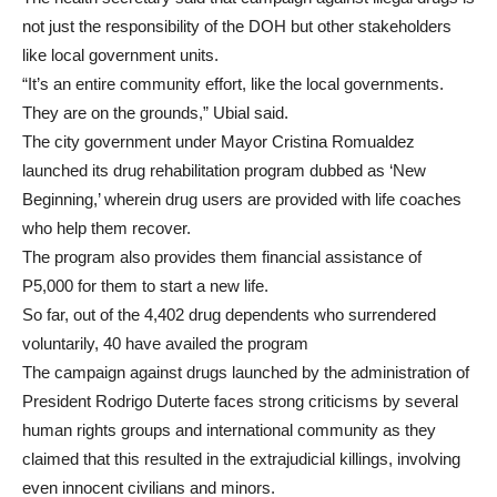
not just the responsibility of the DOH but other stakeholders
like local government units.
“It’s an entire community effort, like the local governments.
They are on the grounds,” Ubial said.
The city government under Mayor Cristina Romualdez
launched its drug rehabilitation program dubbed as ‘New
Beginning,’ wherein drug users are provided with life coaches
who help them recover.
The program also provides them financial assistance of
P5,000 for them to start a new life.
So far, out of the 4,402 drug dependents who surrendered
voluntarily, 40 have availed the program
The campaign against drugs launched by the administration of
President Rodrigo Duterte faces strong criticisms by several
human rights groups and international community as they
claimed that this resulted in the extrajudicial killings, involving
even innocent civilians and minors.