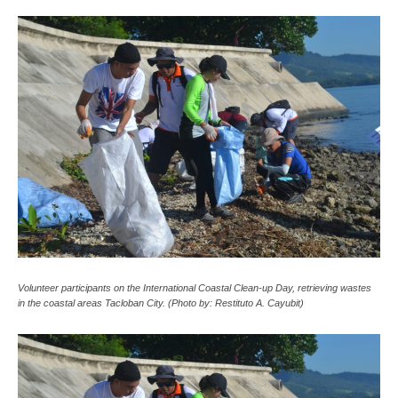
Volunteer participants on the International Coastal Clean-up Day, retrieving wastes
in the coastal areas Tacloban City. (Photo by: Restituto A. Cayubit)