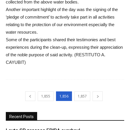
collected from the above water bodies.
Another important highlight of the day was the signing of the
‘pledge of commitment’ to actively take part in all activities
relating to the protection of our environment especially the
water resources.
Some of the participants shared their testimonies and best
experiences during the clean-up, expressing their appreciation
of the noble purpose of said activity. (RESTITUTO A.
CAYUBIT)
1,855
1,856
1,857
Recent Posts