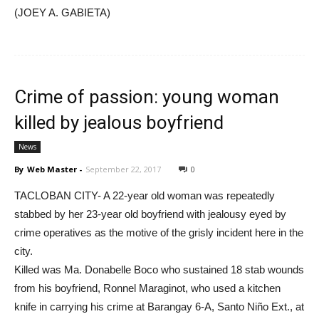
(JOEY A. GABIETA)
Crime of passion: young woman
killed by jealous boyfriend
News
By
Web Master
-
September 22, 2017
0
TACLOBAN CITY- A 22-year old woman was repeatedly
stabbed by her 23-year old boyfriend with jealousy eyed by
crime operatives as the motive of the grisly incident here in the
city.
Killed was Ma. Donabelle Boco who sustained 18 stab wounds
from his boyfriend, Ronnel Maraginot, who used a kitchen
knife in carrying his crime at Barangay 6-A, Santo Niño Ext., at