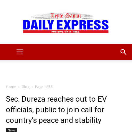
Leyte
Samar
Home
Blog
Page 1856
Sec. Dureza reaches out to EV
officials, public to join call for
Daily
country’s peace and stability
News