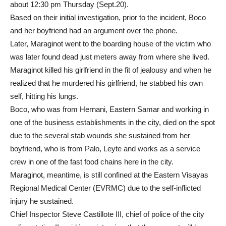
about 12:30 pm Thursday (Sept.20).
Based on their initial investigation, prior to the incident, Boco
and her boyfriend had an argument over the phone.
Later, Maraginot went to the boarding house of the victim who
was later found dead just meters away from where she lived.
Maraginot killed his girlfriend in the fit of jealousy and when he
realized that he murdered his girlfriend, he stabbed his own
self, hitting his lungs.
Boco, who was from Hernani, Eastern Samar and working in
one of the business establishments in the city, died on the spot
due to the several stab wounds she sustained from her
boyfriend, who is from Palo, Leyte and works as a service
crew in one of the fast food chains here in the city.
Maraginot, meantime, is still confined at the Eastern Visayas
Regional Medical Center (EVRMC) due to the self-inflicted
injury he sustained.
Chief Inspector Steve Castillote III, chief of police of the city