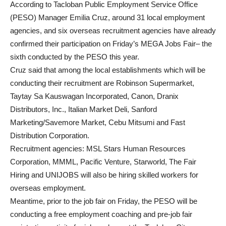
According to Tacloban Public Employment Service Office
(PESO) Manager Emilia Cruz, around 31 local employment
agencies, and six overseas recruitment agencies have already
confirmed their participation on Friday’s MEGA Jobs Fair– the
sixth conducted by the PESO this year.
Cruz said that among the local establishments which will be
conducting their recruitment are Robinson Supermarket,
Taytay Sa Kauswagan Incorporated, Canon, Dranix
Distributors, Inc., Italian Market Deli, Sanford
Marketing/Savemore Market, Cebu Mitsumi and Fast
Distribution Corporation.
Recruitment agencies: MSL Stars Human Resources
Corporation, MMML, Pacific Venture, Starworld, The Fair
Hiring and UNIJOBS will also be hiring skilled workers for
overseas employment.
Meantime, prior to the job fair on Friday, the PESO will be
conducting a free employment coaching and pre-job fair