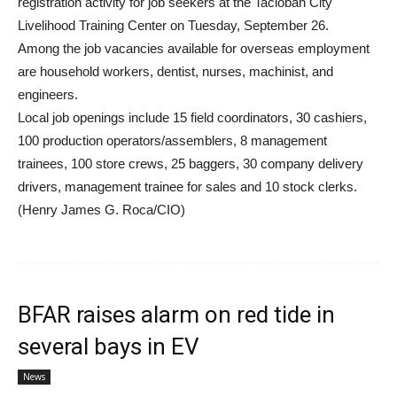
registration activity for job seekers at the Tacloban City
Livelihood Training Center on Tuesday, September 26.
Among the job vacancies available for overseas employment
are household workers, dentist, nurses, machinist, and
engineers.
Local job openings include 15 field coordinators, 30 cashiers,
100 production operators/assemblers, 8 management
trainees, 100 store crews, 25 baggers, 30 company delivery
drivers, management trainee for sales and 10 stock clerks.
(Henry James G. Roca/CIO)
BFAR raises alarm on red tide in
several bays in EV
News