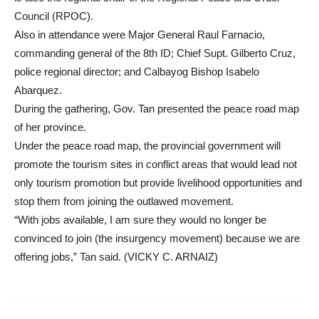
Council (RPOC).
Also in attendance were Major General Raul Farnacio,
commanding general of the 8th ID; Chief Supt. Gilberto Cruz,
police regional director; and Calbayog Bishop Isabelo
Abarquez.
During the gathering, Gov. Tan presented the peace road map
of her province.
Under the peace road map, the provincial government will
promote the tourism sites in conflict areas that would lead not
only tourism promotion but provide livelihood opportunities and
stop them from joining the outlawed movement.
“With jobs available, I am sure they would no longer be
convinced to join (the insurgency movement) because we are
offering jobs,” Tan said. (VICKY C. ARNAIZ)