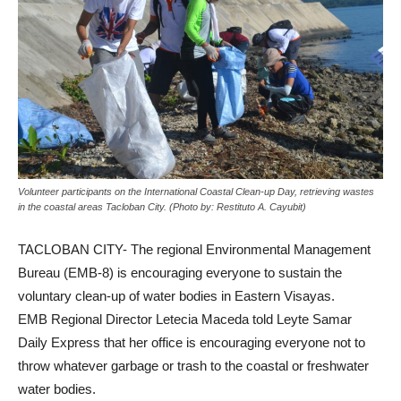
Volunteer participants on the International Coastal Clean-up Day, retrieving wastes
in the coastal areas Tacloban City. (Photo by: Restituto A. Cayubit)
TACLOBAN CITY- The regional Environmental Management
Bureau (EMB-8) is encouraging everyone to sustain the
voluntary clean-up of water bodies in Eastern Visayas.
EMB Regional Director Letecia Maceda told Leyte Samar
Daily Express that her office is encouraging everyone not to
throw whatever garbage or trash to the coastal or freshwater
water bodies.