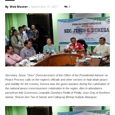
News
By
Web Master
-
September 27, 2017
0
Secretary Jesus “Jess” Dureza(center) of the Office of the Presidential Adviser on
Peace Process calls on the region’s officials and other sectors to help attain peace
and stability for the country. Dureza was the guest speaker during the culmination of
the national peace consciousness celebration in the region. Also in attendance
were(from left) Governors Leopoldo Dominico Petilla of Petilla; Jose Ong of Northern
Samar; Sharee Ann Tan of Samar and Calbayog Bishop Isabelo Abarquez.