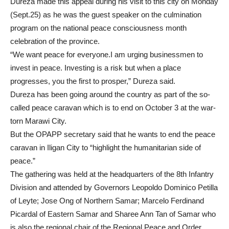
Dureza made this appeal during his visit to this city on Monday
(Sept.25) as he was the guest speaker on the culmination
program on the national peace consciousness month
celebration of the province.
“We want peace for everyone.I am urging businessmen to
invest in peace. Investing is a risk but when a place
progresses, you the first to prosper,” Dureza said.
Dureza has been going around the country as part of the so-
called peace caravan which is to end on October 3 at the war-
torn Marawi City.
But the OPAPP secretary said that he wants to end the peace
caravan in Iligan City to “highlight the humanitarian side of
peace.”
The gathering was held at the headquarters of the 8th Infantry
Division and attended by Governors Leopoldo Dominico Petilla
of Leyte; Jose Ong of Northern Samar; Marcelo Ferdinand
Picardal of Eastern Samar and Sharee Ann Tan of Samar who
is also the regional chair of the Regional Peace and Order