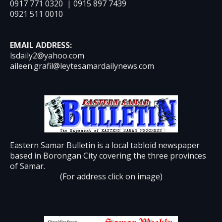
0917 771 0320 | 0915 897 7439
0921 511 0010
EMAIL ADDRESS:
lsdaily2@yahoo.com
aileen.grafil@leytesamardailynews.com
Eastern Samar Bulletin is a local tabloid newspaper
based in Borongan City covering the three provinces
of Samar.
(For address click on image)