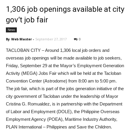
1,306 job openings available at city
gov’t job fair
News
By
Web Master
-
September 27, 2017
0
TACLOBAN CITY – Around 1,306 local job orders and
overseas job openings will be made available to job seekers,
Friday, September 29 at the Mayor’s Employment Generation
Activity (MEGA) Jobs Fair which will be held at the Tacloban
Convention Center (Astrodome) from 8:00 am to 5:00 pm.
The job fair, which is part of the jobs generation initiative of the
city government of Tacloban under the leadership of Mayor
Cristina G. Romualdez, is in partnership with the Department
of Labor and Employment (DOLE), the Philippine Overseas
Employment Agency (POEA), Maritime Industry Authority,
PLAN International – Philippines and Save the Children.