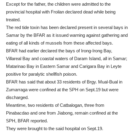
Except for the father, the children were admitted to the
provincial hospital with Froilan declared dead while being
treated.
The red tide toxin has been declared present in several bays in
Samar by the BFAR as it issued warning against gathering and
eating of all kinds of mussels from these affected bays.
BFAR had earlier declared the bays of Irong-Irong Bay,
Villareal Bay and coastal waters of Daram Island, all in Samar;
Matarinao Bay in Eastern Samar and Carigara Bay in Leyte
positive for paralytic shellfish poison.
BFAR has said that about 33 residents of Brgy. Mual-Bual in
Zumarraga were confined at the SPH on Sept.19 but were
discharged.
Meantime, two residents of Catbalogan, three from
Pinabacdao and one from Jiabong, remain confined at the
SPH, BFAR reported.
They were brought to the said hospital on Sept.19.