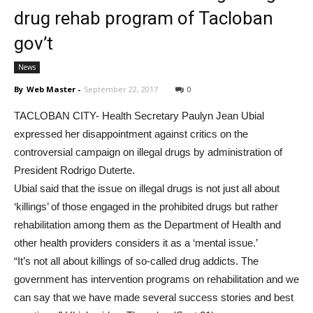
drug rehab program of Tacloban
gov’t
News
By
Web Master
-
September 22, 2017
0
TACLOBAN CITY- Health Secretary Paulyn Jean Ubial
expressed her disappointment against critics on the
controversial campaign on illegal drugs by administration of
President Rodrigo Duterte.
Ubial said that the issue on illegal drugs is not just all about
‘killings’ of those engaged in the prohibited drugs but rather
rehabilitation among them as the Department of Health and
other health providers considers it as a ‘mental issue.’
“It’s not all about killings of so-called drug addicts. The
government has intervention programs on rehabilitation and we
can say that we have made several success stories and best