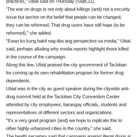
practices,” Ubial said on Thursday (Sept.21).
‘The war on drugs is not only about killings (and) not a security
issue but anchor on the belief that people can be changed;
they can be reformed. That drug users have still hope (to be
reformed),” she added.
“Ewan ko kung bakit nag-iiba ang perspective sa media,” Ubial
said, perhaps alluding why media reports highlight those killed
in the course of the campaign.
Along this line, Ubial praised the city government of Tacloban
for coming up its own rehabilitation program for former drug
dependents.
Ubial was in the city as guest speaker during the citywide anti-
drug summit held at the Tacloban City Convention Center
attended by city employees, barangay officials, students and
representatives of different sectors and organizations.
“It’s a very good program (and) we hope to replicate this to
other highly-urbanized cities in the country,” she said.
The health secretary said that campaign against illegal drugs is