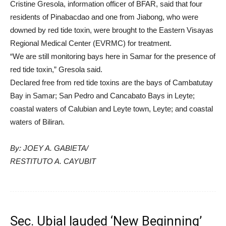
Cristine Gresola, information officer of BFAR, said that four
residents of Pinabacdao and one from Jiabong, who were
downed by red tide toxin, were brought to the Eastern Visayas
Regional Medical Center (EVRMC) for treatment.
“We are still monitoring bays here in Samar for the presence of
red tide toxin,” Gresola said.
Declared free from red tide toxins are the bays of Cambatutay
Bay in Samar; San Pedro and Cancabato Bays in Leyte;
coastal waters of Calubian and Leyte town, Leyte; and coastal
waters of Biliran.
By: JOEY A. GABIETA/
RESTITUTO A. CAYUBIT
Sec. Ubial lauded ‘New Beginning’