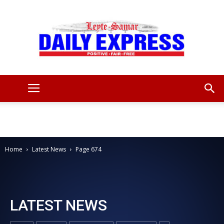
Leyte
Samar
Home
Latest News
Page 674
Daily
LATEST NEWS