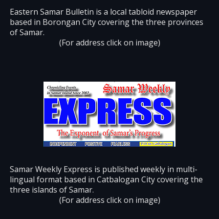
Eastern Samar Bulletin is a local tabloid newspaper
based in Borongan City covering the three provinces
of Samar.
(For address click on image)
Samar Weekly Express is published weekly in multi-
lingual format based in Catbalogan City covering the
three islands of Samar.
(For address click on image)