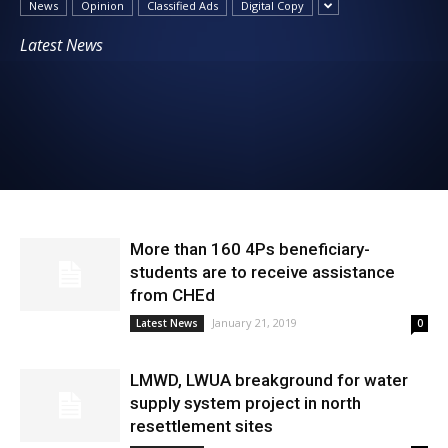
News
Opinion
Classified Ads
Digital Copy
News
Latest News
More than 160 4Ps beneficiary-
students are to receive assistance
from CHEd
January 21, 2019
Latest News
0
LMWD, LWUA breakground for water
supply system project in north
resettlement sites