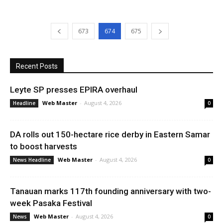
673
674
675
Recent Posts
Leyte SP presses EPIRA overhaul
Web Master
-
August 4, 2026
Headline
0
DA rolls out 150-hectare rice derby in Eastern Samar
to boost harvests
Web Master
-
August 4, 2026
News Headline
0
Tanauan marks 117th founding anniversary with two-
week Pasaka Festival
Web Master
-
August 4, 2026
News
0