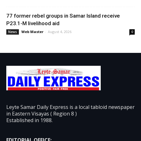
77 former rebel groups in Samar Island receive
P23.1-M livelihood aid
Web Master
-
August 4, 2026
News
0
Leyte Samar Daily Express is a local tabloid newspaper
in Eastern Visayas ( Region 8 )
Established in 1988.
EDITORIAL OFFICE: