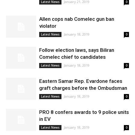
January 21, 2019
Latest News
0
Allen cops nab Comelec gun ban
violator
January 18, 2019
Latest News
0
Follow election laws, says Biliran
Comelec chief to candidates
January 18, 2019
Latest News
0
Eastern Samar Rep. Evardone faces
graft charges before the Ombudsman
January 18, 2019
Latest News
0
PRO 8 confers awards to 9 police units
in EV
January 18, 2019
Latest News
0