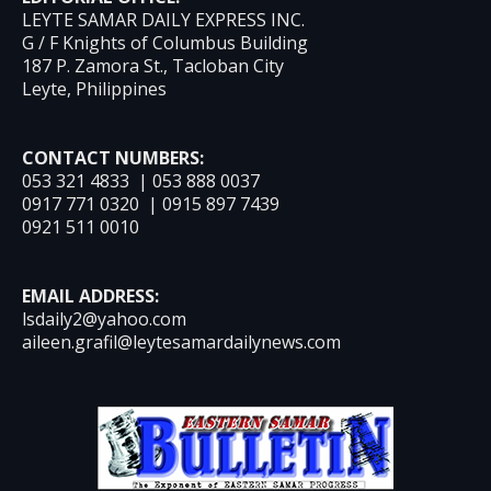
LEYTE SAMAR DAILY EXPRESS INC.
G / F Knights of Columbus Building
187 P. Zamora St., Tacloban City
Leyte, Philippines
CONTACT NUMBERS:
053 321 4833 | 053 888 0037
0917 771 0320 | 0915 897 7439
0921 511 0010
EMAIL ADDRESS:
lsdaily2@yahoo.com
aileen.grafil@leytesamardailynews.com