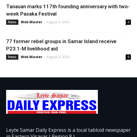
Tanauan marks 117th founding anniversary with two-
week Pasaka Festival
Web Master
-
August 4, 2026
News
0
77 former rebel groups in Samar Island receive
P23.1-M livelihood aid
Web Master
-
August 4, 2026
News
0
Leyte Samar Daily Express is a local tabloid newspaper
in Eastern Visayas ( Region 8 )