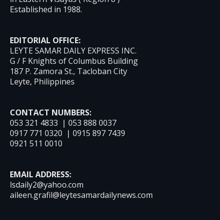
Established in 1988.
EDITORIAL OFFICE:
LEYTE SAMAR DAILY EXPRESS INC.
G / F Knights of Columbus Building
187 P. Zamora St., Tacloban City
Leyte, Philippines
CONTACT NUMBERS:
053 321 4833 | 053 888 0037
0917 771 0320 | 0915 897 7439
0921 511 0010
EMAIL ADDRESS:
lsdaily2@yahoo.com
aileen.grafil@leytesamardailynews.com