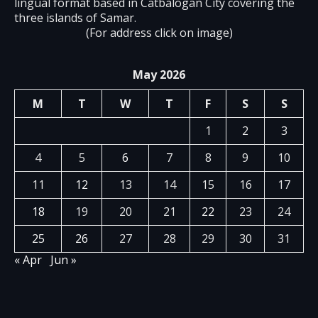
lingual format based in Catbalogan City covering the
three islands of Samar.
(For address click on image)
May 2026
M
T
W
T
F
S
S
1
2
3
4
5
6
7
8
9
10
11
12
13
14
15
16
17
18
19
20
21
22
23
24
25
26
27
28
29
30
31
« Apr
Jun »