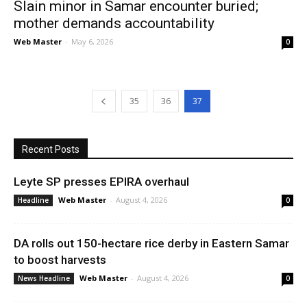
Slain minor in Samar encounter buried;
mother demands accountability
Web Master
-
May 6, 2026
0
35
36
37
Recent Posts
Leyte SP presses EPIRA overhaul
Web Master
-
August 4, 2026
Headline
0
DA rolls out 150-hectare rice derby in Eastern Samar
to boost harvests
Web Master
-
August 4, 2026
News Headline
0