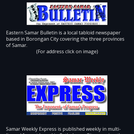
Eastern Samar Bulletin is a local tabloid newspaper
based in Borongan City covering the three provinces
of Samar.
(For address click on image)
Samar Weekly Express is published weekly in multi-