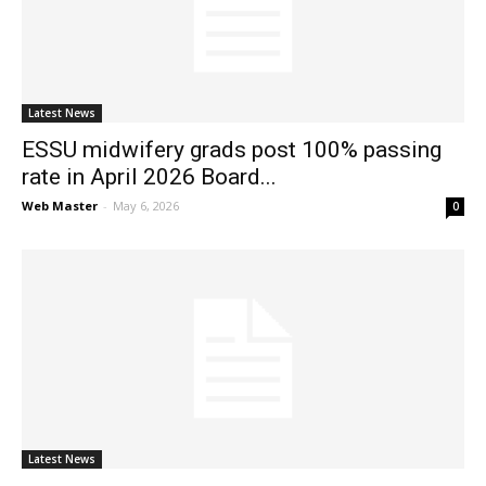
News
Latest News
ESSU midwifery grads post 100% passing
rate in April 2026 Board...
Web Master
-
May 6, 2026
0
Latest News