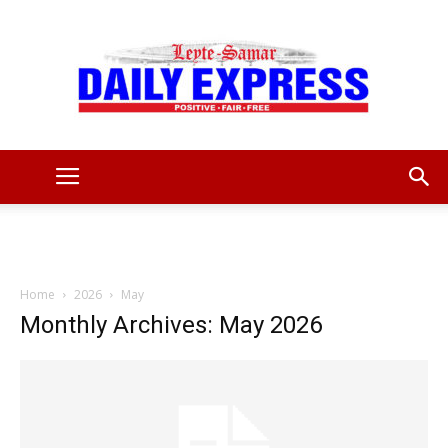
Leyte
Samar
Home
2026
May
Monthly Archives: May 2026
Daily