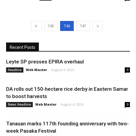
745
746
747
Recent Posts
Leyte SP presses EPIRA overhaul
Web Master
-
August 4, 2026
Headline
0
DA rolls out 150-hectare rice derby in Eastern Samar
to boost harvests
Web Master
-
August 4, 2026
News Headline
0
Tanauan marks 117th founding anniversary with two-
week Pasaka Festival