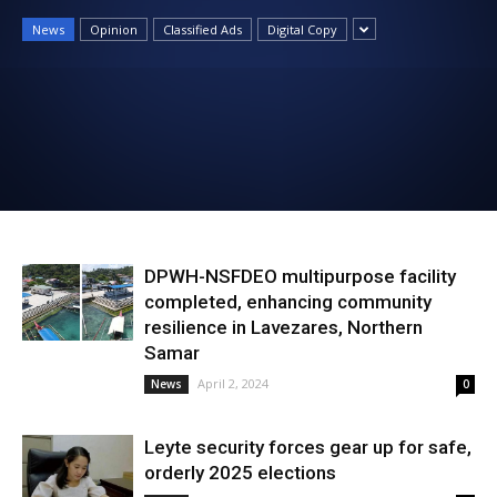
News
News
Opinion
Classified Ads
Digital Copy
DPWH-NSFDEO multipurpose facility
completed, enhancing community
resilience in Lavezares, Northern
Samar
April 2, 2024
News
0
Leyte security forces gear up for safe,
orderly 2025 elections