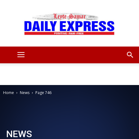
Leyte
Samar
Home
News
Page 746
Daily
NEWS