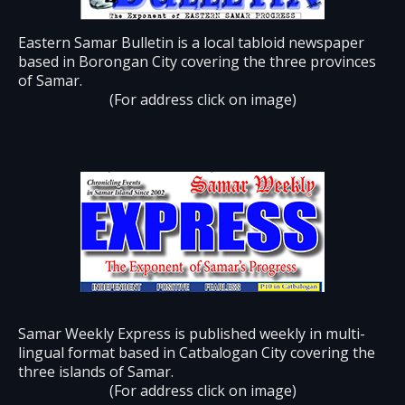
Eastern Samar Bulletin is a local tabloid newspaper
based in Borongan City covering the three provinces
of Samar.
(For address click on image)
Samar Weekly Express is published weekly in multi-
lingual format based in Catbalogan City covering the
three islands of Samar.
(For address click on image)