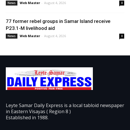
Web Master
-
August 4, 2026
News
0
77 former rebel groups in Samar Island receive
P23.1-M livelihood aid
Web Master
-
August 4, 2026
News
0
Leyte Samar Daily Express is a local tabloid newspaper
in Eastern Visayas ( Region 8 )
Established in 1988.