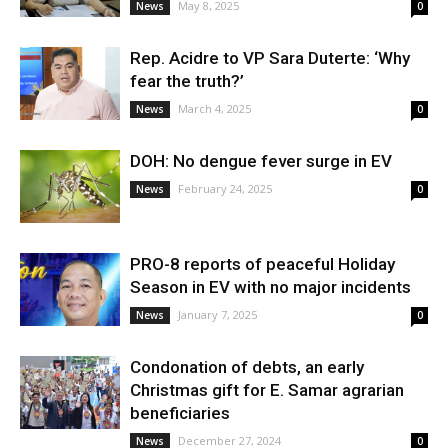
May 8, 2025
News
0
Rep. Acidre to VP Sara Duterte: ‘Why
fear the truth?’
March 4, 2025
News
0
DOH: No dengue fever surge in EV
February 24, 2025
News
0
PRO-8 reports of peaceful Holiday
Season in EV with no major incidents
January 7, 2025
News
0
Condonation of debts, an early
Christmas gift for E. Samar agrarian
beneficiaries
December 27, 2024
News
0