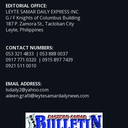
EDITORIAL OFFICE:
LEYTE SAMAR DAILY EXPRESS INC.
G / F Knights of Columbus Building
187 P. Zamora St., Tacloban City
Leyte, Philippines
CONTACT NUMBERS:
053 321 4833 | 053 888 0037
0917 771 0320 | 0915 897 7439
0921 511 0010
EMAIL ADDRESS:
lsdaily2@yahoo.com
aileen.grafil@leytesamardailynews.com