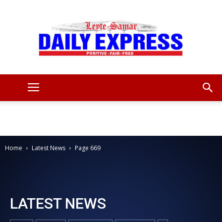
Leyte
Samar
Home
Latest News
Page 669
Daily
LATEST NEWS