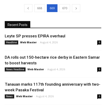
668
669
670
Recent Posts
Leyte SP presses EPIRA overhaul
Web Master
-
August 4, 2026
Headline
0
DA rolls out 150-hectare rice derby in Eastern Samar
to boost harvests
Web Master
-
August 4, 2026
News Headline
0
Tanauan marks 117th founding anniversary with two-
week Pasaka Festival
Web Master
-
August 4, 2026
News
0