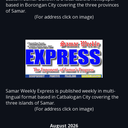
based in Borongan City covering the three provinces
of Samar.
(For address click on image)
Samar Weekly Express is published weekly in multi-
lingual format based in Catbalogan City covering the
three islands of Samar.
(For address click on image)
August 2026