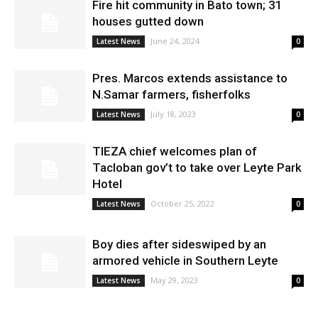
Fire hit community in Bato town; 31
houses gutted down
June 24, 2024
Latest News
0
Pres. Marcos extends assistance to
N.Samar farmers, fisherfolks
July 18, 2023
Latest News
0
TIEZA chief welcomes plan of
Tacloban gov’t to take over Leyte Park
Hotel
October 25, 2022
Latest News
0
Boy dies after sideswiped by an
armored vehicle in Southern Leyte
May 29, 2023
Latest News
0