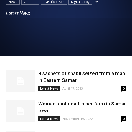
News
Opinion
Classified Ads
Digital Copy
News
Latest News
8 sachets of shabu seized from a man
in Eastern Samar
April 17, 2023
Latest News
0
Woman shot dead in her farm in Samar
town
November 15, 2022
Latest News
0