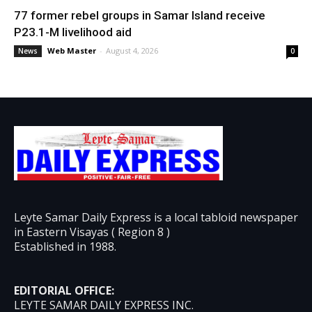
77 former rebel groups in Samar Island receive
P23.1-M livelihood aid
Web Master
-
August 4, 2026
News
0
Leyte Samar Daily Express is a local tabloid newspaper
in Eastern Visayas ( Region 8 )
Established in 1988.
EDITORIAL OFFICE:
LEYTE SAMAR DAILY EXPRESS INC.