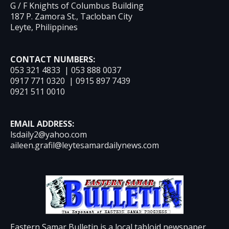
G / F Knights of Columbus Building
187 P. Zamora St., Tacloban City
Leyte, Philippines
CONTACT NUMBERS:
053 321 4833 | 053 888 0037
0917 771 0320 | 0915 897 7439
0921 511 0010
EMAIL ADDRESS:
lsdaily2@yahoo.com
aileen.grafil@leytesamardailynews.com
Eastern Samar Bulletin is a local tabloid newspaper